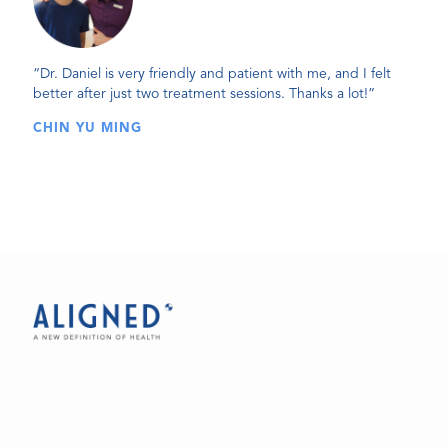
“Dr. Daniel is very friendly and patient with me, and I felt
better after just two treatment sessions. Thanks a lot!”
CHIN YU MING