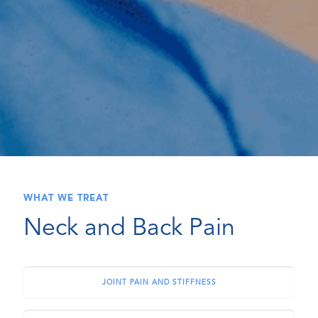
WHAT WE TREAT
Neck and Back Pain
JOINT PAIN AND STIFFNESS