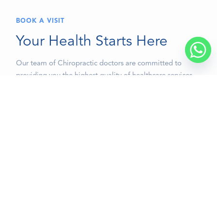
BOOK A VISIT
Your Health Starts Here
Our team of Chiropractic doctors are committed to
providing you the highest quality of healthcare services
accompanied with the compassion, excellence and
professionalism that you deserve.
BOOK A VISIT