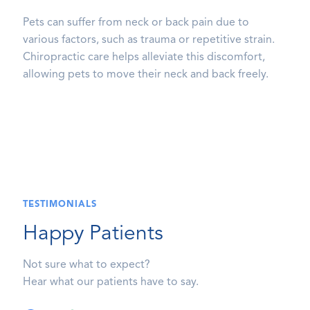
Pets can suffer from neck or back pain due to
various factors, such as trauma or repetitive strain.
Chiropractic care helps alleviate this discomfort,
allowing pets to move their neck and back freely.
TESTIMONIALS
Happy Patients
Not sure what to expect?
Hear what our patients have to say.