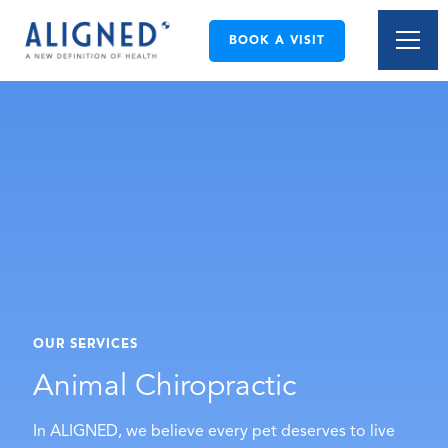
BOOK A VISIT
OUR SERVICES
Animal Chiropractic
In ALIGNED, we believe every pet deserves to live