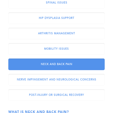
SPINAL ISSUES
HIP DYSPLASIA SUPPORT
ARTHRITIS MANAGEMENT
MOBILITY ISSUES
NECK AND BACK PAIN
NERVE IMPINGEMENT AND NEUROLOGICAL CONCERNS
POST-INJURY OR SURGICAL RECOVERY
WHAT IS NECK AND BACK PAIN?