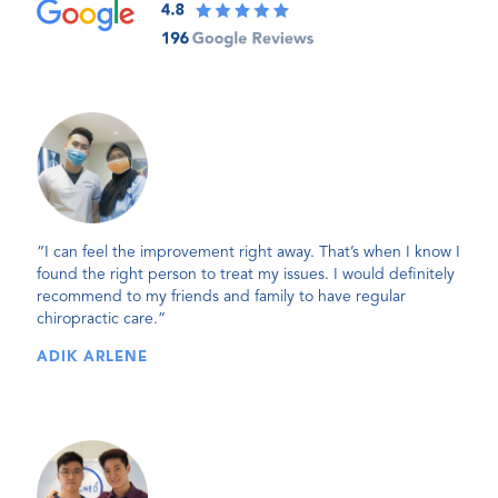
“I can feel the improvement right away. That’s when I know I
found the right person to treat my issues. I would definitely
recommend to my friends and family to have regular
chiropractic care.”
ADIK ARLENE