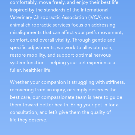
comfortably, move freely, and enjoy their best life.
Inspired by the standards of the International
Veterinary Chiropractic Association (IVCA), our
animal chiropractic services focus on addressing
misalignments that can affect your pet’s movement,
comfort, and overall vitality. Through gentle and
specific adjustments, we work to alleviate pain,
restore mobility, and support optimal nervous
system function—helping your pet experience a
fuller, healthier life.
Whether your companion is struggling with stiffness,
recovering from an injury, or simply deserves the
best care, our compassionate team is here to guide
them toward better health. Bring your pet in for a
consultation, and let’s give them the quality of
life they deserve.