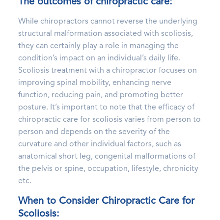
The outcomes of chiropractic care:
While chiropractors cannot reverse the underlying
structural malformation associated with scoliosis,
they can certainly play a role in managing the
condition’s impact on an individual’s daily life.
Scoliosis treatment with a chiropractor focuses on
improving spinal mobility, enhancing nerve
function, reducing pain, and promoting better
posture. It’s important to note that the efficacy of
chiropractic care for scoliosis varies from person to
person and depends on the severity of the
curvature and other individual factors, such as
anatomical short leg, congenital malformations of
the pelvis or spine, occupation, lifestyle, chronicity
etc.
When to Consider Chiropractic Care for
Scoliosis: