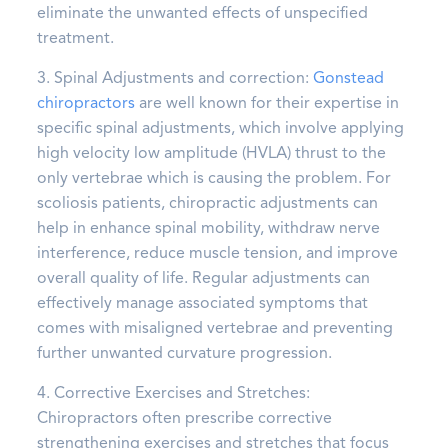
eliminate the unwanted effects of unspecified
treatment.
3. Spinal Adjustments and correction:
Gonstead
chiropractors
are well known for their expertise in
specific spinal adjustments, which involve applying
high velocity low amplitude (HVLA) thrust to the
only vertebrae which is causing the problem. For
scoliosis patients, chiropractic adjustments can
help in enhance spinal mobility, withdraw nerve
interference, reduce muscle tension, and improve
overall quality of life. Regular adjustments can
effectively manage associated symptoms that
comes with misaligned vertebrae and preventing
further unwanted curvature progression.
4. Corrective Exercises and Stretches:
Chiropractors often prescribe corrective
strengthening exercises and stretches that focus