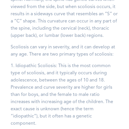
viewed from the side, but when scoliosis occurs, it
results in a sideways curve that resembles an “S” or
a “C” shape. This curvature can occur in any part of
the spine, including the cervical (neck), thoracic
(upper back), or lumbar (lower back) regions.
Scoliosis can vary in severity, and it can develop at
any age. There are two primary types of scoliosis:
1. Idiopathic Scoliosis: This is the most common
type of scoliosis, and it typically occurs during
adolescence, between the ages of 10 and 18.
Prevalence and curve severity are higher for girls
than for boys, and the female to male ratio
increases with increasing age of the children. The
exact cause is unknown (hence the term
“idiopathic”), but it often has a genetic
component.