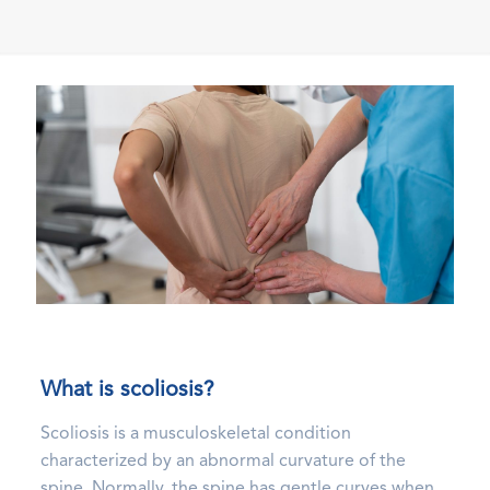
What is scoliosis?
Scoliosis is a musculoskeletal condition
characterized by an abnormal curvature of the
spine. Normally, the spine has gentle curves when