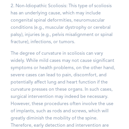
2. Non-Idiopathic Scoliosis: This type of scoliosis
has an underlying cause, which may include
congenital spinal deformities, neuromuscular
conditions (e.g., muscular dystrophy or cerebral
palsy), injuries (e.g., pelvis misalignment or spinal
fracture), infections, or tumors.
The degree of curvature in scoliosis can vary
widely. While mild cases may not cause significant
symptoms or health problems, on the other hand,
severe cases can lead to pain, discomfort, and
potentially affect lung and heart function if the
curvature presses on these organs. In such cases,
surgical intervention may indeed be necessary.
However, these procedures often involve the use
of implants, such as rods and screws, which will
greatly diminish the mobility of the spine.
Therefore, early detection and intervention are