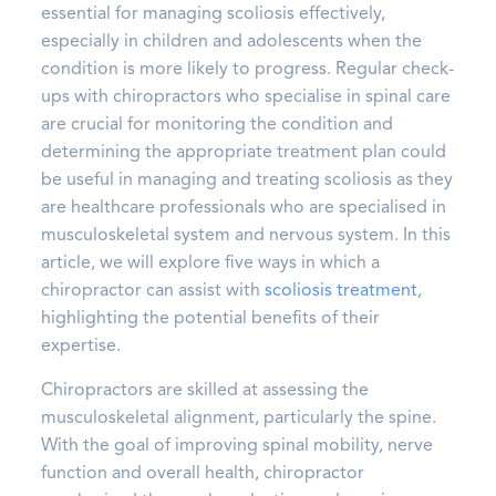
essential for managing scoliosis effectively,
especially in children and adolescents when the
condition is more likely to progress. Regular check-
ups with chiropractors who specialise in spinal care
are crucial for monitoring the condition and
determining the appropriate treatment plan could
be useful in managing and treating scoliosis as they
are healthcare professionals who are specialised in
musculoskeletal system and nervous system. In this
article, we will explore five ways in which a
chiropractor can assist with
scoliosis treatment
,
highlighting the potential benefits of their
expertise.
Chiropractors are skilled at assessing the
musculoskeletal alignment, particularly the spine.
With the goal of improving spinal mobility, nerve
function and overall health, chiropractor