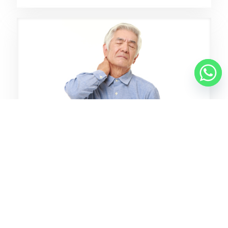
8 7 月, 2025
A Drug-Free Answer To Neck
Pain: Chiropractic
了解更多