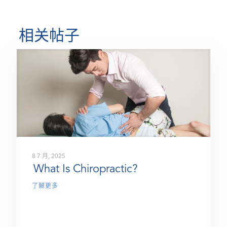
相关帖子
8 7 月, 2025
What Is Chiropractic?
了解更多