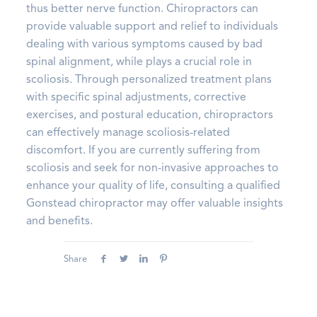
thus better nerve function. Chiropractors can
provide valuable support and relief to individuals
dealing with various symptoms caused by bad
spinal alignment, while plays a crucial role in
scoliosis. Through personalized treatment plans
with specific spinal adjustments, corrective
exercises, and postural education, chiropractors
can effectively manage scoliosis-related
discomfort. If you are currently suffering from
scoliosis and seek for non-invasive approaches to
enhance your quality of life, consulting a qualified
Gonstead chiropractor may offer valuable insights
and benefits.
Share