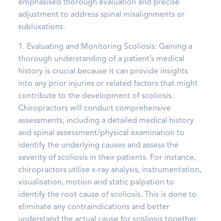
emphasised thorough evaluation and precise
adjustment to address spinal misalignments or
subluxations.
1. Evaluating and Monitoring Scoliosis: Gaining a
thorough understanding of a patient’s medical
history is crucial because it can provide insights
into any prior injuries or related factors that might
contribute to the development of scoliosis.
Chiropractors will conduct comprehensive
assessments, including a detailed medical history
and spinal assessment/physical examination to
identify the underlying causes and assess the
severity of scoliosis in their patients. For instance,
chiropractors utilise x-ray analysis, instrumentation,
visualisation, motion and static palpation to
identify the root cause of scoliosis. This is done to
eliminate any contraindications and better
understand the actual cause for scoliosis together