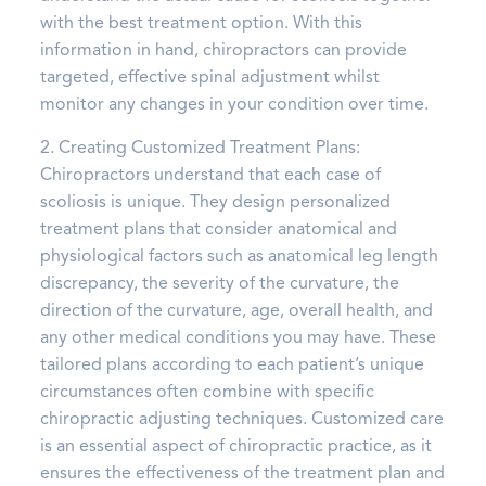
with the best treatment option. With this
information in hand, chiropractors can provide
targeted, effective spinal adjustment whilst
monitor any changes in your condition over time.
2. Creating Customized Treatment Plans:
Chiropractors understand that each case of
scoliosis is unique. They design personalized
treatment plans that consider anatomical and
physiological factors such as anatomical leg length
discrepancy, the severity of the curvature, the
direction of the curvature, age, overall health, and
any other medical conditions you may have. These
tailored plans according to each patient’s unique
circumstances often combine with specific
chiropractic adjusting techniques. Customized care
is an essential aspect of chiropractic practice, as it
ensures the effectiveness of the treatment plan and