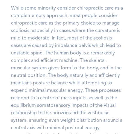
While some minority consider chiropractic care as a
complementary approach, most people consider
chiropractic care as the primary choice to manage
scoliosis, especially in cases where the curvature is
mild to moderate. In fact, most of the scoliosis
cases are caused by imbalance pelvis which lead to
unstable spine. The human body is a remarkably
complex and efficient machine. The skeletal-
muscular system gives form to the body, and in the
neutral position. The body naturally and efficiently
maintains posture balance while attempting to
expend minimal muscular energy. These processes
respond to a centre of mass inputs, as well as the
equilibrium somatosensory impacts of the visual
relationship to the horizon and the vestibular
system, ensuring even weight distribution around a
central axis with minimal postural energy