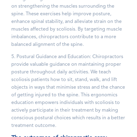
on strengthening the muscles surrounding the
spine. These exercises help improve posture,
enhance spinal stability, and alleviate strain on the
muscles affected by scoliosis. By targeting muscle
imbalances, chiropractors contribute to a more
balanced alignment of the spine.
5. Postural Guidance and Education: Chiropractors
provide valuable guidance on maintaining proper
posture throughout daily activities. We teach
scoliosis patients how to sit, stand, walk, and lift
objects in ways that minimise stress and the chance
of getting injured to the spine. This ergonomics
education empowers individuals with scoliosis to
actively participate in their treatment by making
conscious postural choices which results in a better
treatment outcome.