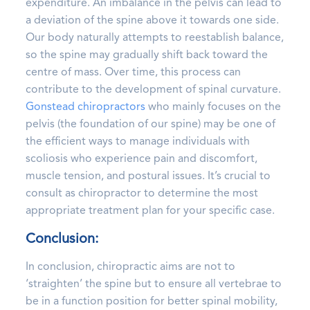
expenditure. An imbalance in the pelvis can lead to
a deviation of the spine above it towards one side.
Our body naturally attempts to reestablish balance,
so the spine may gradually shift back toward the
centre of mass. Over time, this process can
contribute to the development of spinal curvature.
Gonstead chiropractors
who mainly focuses on the
pelvis (the foundation of our spine) may be one of
the efficient ways to manage individuals with
scoliosis who experience pain and discomfort,
muscle tension, and postural issues. It’s crucial to
consult as chiropractor to determine the most
appropriate treatment plan for your specific case.
Conclusion:
In conclusion, chiropractic aims are not to
‘straighten’ the spine but to ensure all vertebrae to
be in a function position for better spinal mobility,