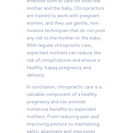
effective form of care for both the
mother and the baby. Chiropractors
are trained to work with pregnant
women, and they use gentle, non-
invasive techniques that do not post
any risk to the mother or the baby.
With regular chiropractic care,
expectant mothers can reduce the
risk of complications and ensure a
healthy, happy pregnancy and
delivery.
In conclusion, chiropractic care is a
valuable component of a healthy
pregnancy and can provide
numerous benefits to expectant
mothers. From reducing pain and
improving posture to maintaining
pelvic alignment and improving