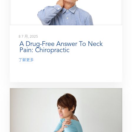
8 7 月, 2025
A Drug-Free Answer To Neck
Pain: Chiropractic
了解更多