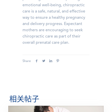
emotional well-being, chiropractic
care is a safe, natural, and effective
way to ensure a healthy pregnancy
and delivery progress. Expectant
mothers are encouraging to seek
chiropractic care as part of their
overall prenatal care plan.
Share
相关帖子