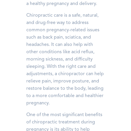
a healthy pregnancy and delivery.
Chiropractic care is a safe, natural,
and drug-free way to address
common pregnancy-related issues
such as back pain, sciatica, and
headaches. It can also help with
other conditions like acid reflux,
morning sickness, and difficulty
sleeping. With the right care and
adjustments, a chiropractor can help
relieve pain, improve posture, and
restore balance to the body, leading
to a more comfortable and healthier
pregnancy.
One of the most significant benefits
of chiropractic treatment during
pregnancy is its ability to help