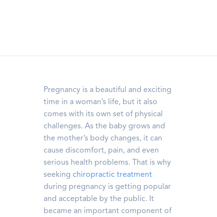
Pregnancy is a beautiful and exciting
time in a woman’s life, but it also
comes with its own set of physical
challenges. As the baby grows and
the mother’s body changes, it can
cause discomfort, pain, and even
serious health problems. That is why
seeking
chiropractic treatment
during pregnancy is getting popular
and acceptable by the public. It
became an important component of