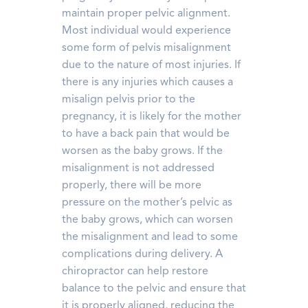
maintain proper pelvic alignment.
Most individual would experience
some form of pelvis misalignment
due to the nature of most injuries. If
there is any injuries which causes a
misalign pelvis prior to the
pregnancy, it is likely for the mother
to have a back pain that would be
worsen as the baby grows. If the
misalignment is not addressed
properly, there will be more
pressure on the mother’s pelvic as
the baby grows, which can worsen
the misalignment and lead to some
complications during delivery. A
chiropractor can help restore
balance to the pelvic and ensure that
it is properly aligned, reducing the