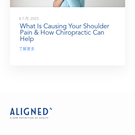
8 7 月, 2025
What Is Causing Your Shoulder
Pain & How Chiropractic Can
Help
了解更多