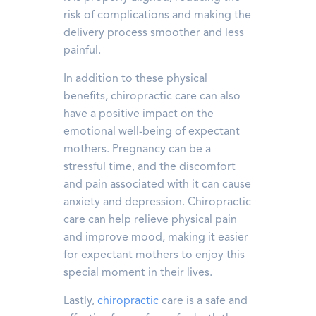
risk of complications and making the
delivery process smoother and less
painful.
In addition to these physical
benefits, chiropractic care can also
have a positive impact on the
emotional well-being of expectant
mothers. Pregnancy can be a
stressful time, and the discomfort
and pain associated with it can cause
anxiety and depression. Chiropractic
care can help relieve physical pain
and improve mood, making it easier
for expectant mothers to enjoy this
special moment in their lives.
Lastly,
chiropractic
care is a safe and