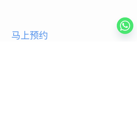
马上预约
开始您的健康体态
我们的脊椎矫正医师团队致力于为您提供最高质量的医疗
服务，并以您应得的关爱、卓越和专业精神为基础。
马上预约