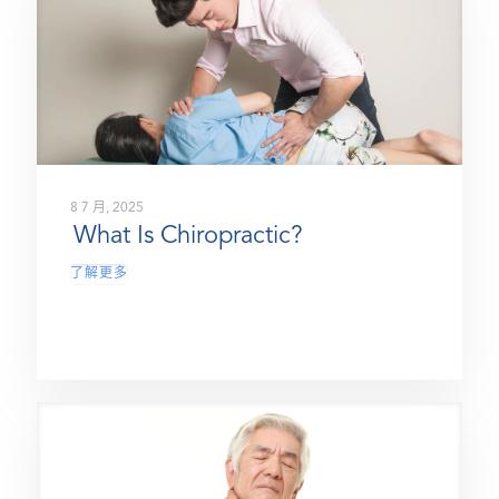
8 7 月, 2025
What Is Chiropractic?
了解更多