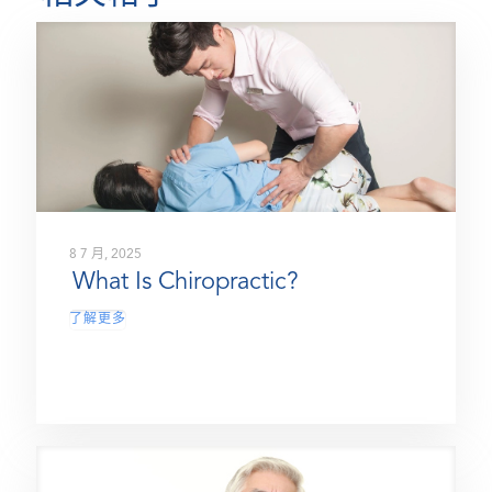
8 7 月, 2025
What Is Chiropractic?
了解更多