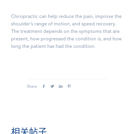
Chiropractic can help reduce the pain, improve the
shoulder’s range of motion, and speed recovery.
The treatment depends on the symptoms that are
present, how progressed the condition is, and how
long the patient has had the condition.
Share
相关帖子