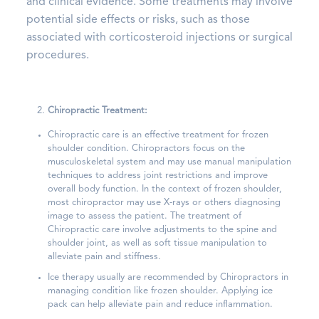
and clinical evidence. Some treatments may involve
potential side effects or risks, such as those
associated with corticosteroid injections or surgical
procedures.
Chiropractic Treatment:
Chiropractic care is an effective treatment for frozen
shoulder condition. Chiropractors focus on the
musculoskeletal system and may use manual manipulation
techniques to address joint restrictions and improve
overall body function. In the context of frozen shoulder,
most chiropractor may use X-rays or others diagnosing
image to assess the patient. The treatment of
Chiropractic care involve adjustments to the spine and
shoulder joint, as well as soft tissue manipulation to
alleviate pain and stiffness.
Ice therapy usually are recommended by Chiropractors in
managing condition like frozen shoulder. Applying ice
pack can help alleviate pain and reduce inflammation.