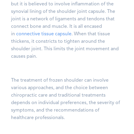
but it is believed to involve inflammation of the
synovial lining of the shoulder joint capsule. The
joint is a network of ligaments and tendons that
connect bone and muscle. It is all encased
in
connective tissue capsule
. When that tissue
thickens, it constricts to tighten around the
shoulder joint. This limits the joint movement and
causes pain.
The treatment of frozen shoulder can involve
various approaches, and the choice between
chiropractic care and traditional treatments
depends on individual preferences, the severity of
symptoms, and the recommendations of
healthcare professionals.