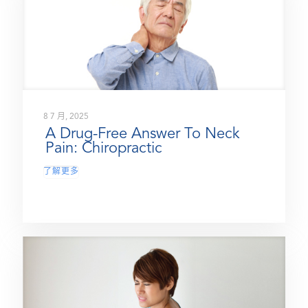
8 7 月, 2025
A Drug-Free Answer To Neck
Pain: Chiropractic
了解更多