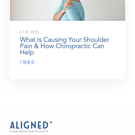
8 7 月, 2025
What Is Causing Your Shoulder
Pain & How Chiropractic Can
Help
了解更多