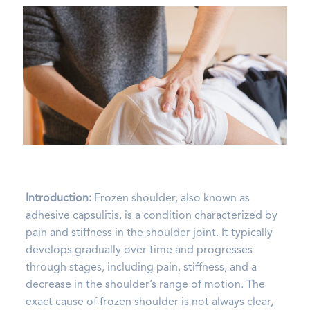
Introduction:
Frozen shoulder, also known as
adhesive capsulitis, is a condition characterized by
pain and stiffness in the shoulder joint. It typically
develops gradually over time and progresses
through stages, including pain, stiffness, and a
decrease in the shoulder’s range of motion. The
exact cause of frozen shoulder is not always clear,