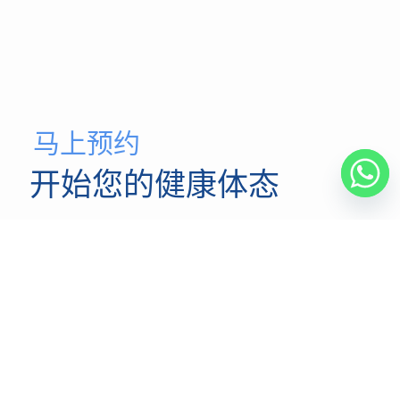
马上预约
开始您的健康体态
我们的脊椎矫正医师团队致力于为您提供最高质量的医疗
服务，并以您应得的关爱、卓越和专业精神为基础。
马上预约