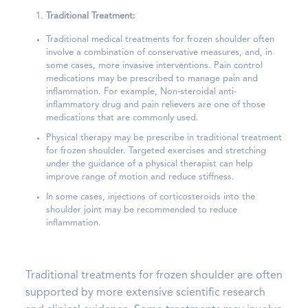
Traditional Treatment:
Traditional medical treatments for frozen shoulder often
involve a combination of conservative measures, and, in
some cases, more invasive interventions. Pain control
medications may be prescribed to manage pain and
inflammation. For example, Non-steroidal anti-
inflammatory drug and pain relievers are one of those
medications that are commonly used.
Physical therapy may be prescribe in traditional treatment
for frozen shoulder. Targeted exercises and stretching
under the guidance of a physical therapist can help
improve range of motion and reduce stiffness.
In some cases, injections of corticosteroids into the
shoulder joint may be recommended to reduce
inflammation.
Traditional treatments for frozen shoulder are often
supported by more extensive scientific research