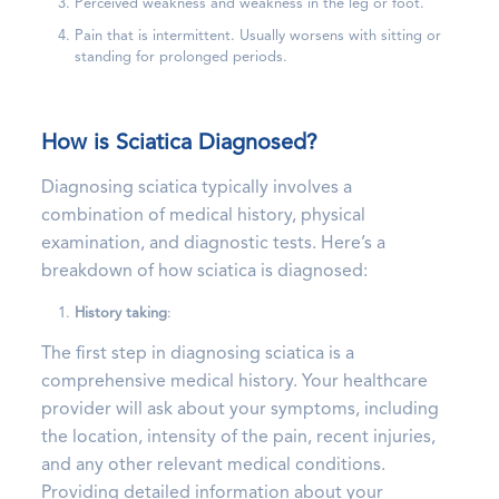
Perceived weakness and weakness in the leg or foot.
Pain that is intermittent. Usually worsens with sitting or
standing for prolonged periods.
How is Sciatica Diagnosed?
Diagnosing sciatica typically involves a
combination of medical history, physical
examination, and diagnostic tests. Here’s a
breakdown of how sciatica is diagnosed:
History taking
:
The first step in diagnosing sciatica is a
comprehensive medical history. Your healthcare
provider will ask about your symptoms, including
the location, intensity of the pain, recent injuries,
and any other relevant medical conditions.
Providing detailed information about your