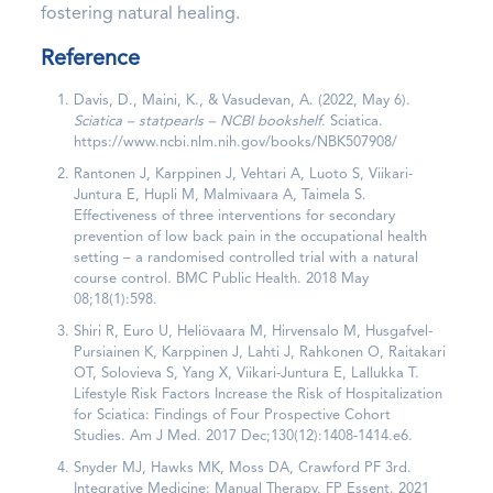
fostering natural healing.
Reference
Davis, D., Maini, K., & Vasudevan, A. (2022, May 6).
Sciatica – statpearls – NCBI bookshelf
. Sciatica.
https://www.ncbi.nlm.nih.gov/books/NBK507908/
Rantonen J, Karppinen J, Vehtari A, Luoto S, Viikari-
Juntura E, Hupli M, Malmivaara A, Taimela S.
Effectiveness of three interventions for secondary
prevention of low back pain in the occupational health
setting – a randomised controlled trial with a natural
course control. BMC Public Health. 2018 May
08;18(1):598.
Shiri R, Euro U, Heliövaara M, Hirvensalo M, Husgafvel-
Pursiainen K, Karppinen J, Lahti J, Rahkonen O, Raitakari
OT, Solovieva S, Yang X, Viikari-Juntura E, Lallukka T.
Lifestyle Risk Factors Increase the Risk of Hospitalization
for Sciatica: Findings of Four Prospective Cohort
Studies. Am J Med. 2017 Dec;130(12):1408-1414.e6.
Snyder MJ, Hawks MK, Moss DA, Crawford PF 3rd.
Integrative Medicine: Manual Therapy. FP Essent. 2021