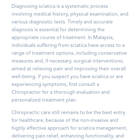
Diagnosing sciatica is a systematic process
involving medical history, physical examination, and
various diagnostic tests. Timely and accurate
diagnosis is essential for determining the
appropriate course of treatment. In Malaysia,
individuals suffering from sciatica have access to a
range of treatment options, including conservative
measures and, if necessary, surgical interventions,
aimed at relieving pain and improving their overall
well-being. If you suspect you have sciatica or are
experiencing symptoms, first consult a
Chiropractor for a thorough evaluation and
personalized treatment plan.
Chiropractic care still remains to be the best entry
for healthcare, because of the non-invasive and
highly effective approach for sciatica management,
delivering pain relief, enhancing functionality, and