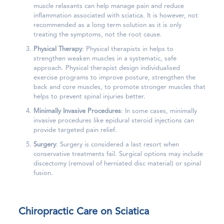
muscle relaxants can help manage pain and reduce
inflammation associated with sciatica. It is however, not
recommended as a long term solution as it is only
treating the symptoms, not the root cause.
Physical Therapy
: Physical therapists in helps to
strengthen weaken muscles in a systematic, safe
approach. Physical therapist design individualised
exercise programs to improve posture, strengthen the
back and core muscles, to promote stronger muscles that
helps to prevent spinal injuries better.
Minimally Invasive Procedures
: In some cases, minimally
invasive procedures like epidural steroid injections can
provide targeted pain relief.
Surgery
: Surgery is considered a last resort when
conservative treatments fail. Surgical options may include
discectomy (removal of herniated disc material) or spinal
fusion.
Chiropractic Care
on Sciatica