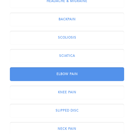
HEADACHE & MIGRAINE
BACKPAIN
SCOLIOSIS
SCIATICA
ELBOW PAIN
KNEE PAIN
SLIPPED DISC
NECK PAIN