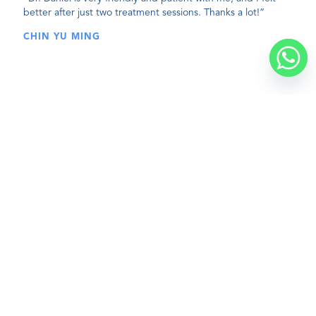
better after just two treatment sessions. Thanks a lot!”
CHIN YU MING
BOOK A VISIT