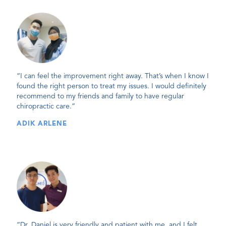
“I can feel the improvement right away. That’s when I know I
found the right person to treat my issues. I would definitely
recommend to my friends and family to have regular
chiropractic care.”
ADIK ARLENE
“Dr. Daniel is very friendly and patient with me, and I felt