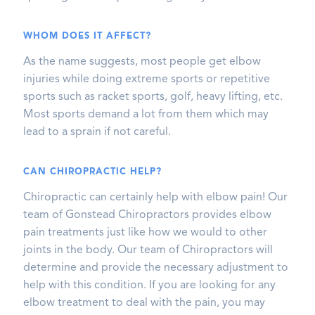
WHOM DOES IT AFFECT?
As the name suggests, most people get elbow
injuries while doing extreme sports or repetitive
sports such as racket sports, golf, heavy lifting, etc.
Most sports demand a lot from them which may
lead to a sprain if not careful.
CAN CHIROPRACTIC HELP?
Chiropractic can certainly help with elbow pain! Our
team of Gonstead Chiropractors provides elbow
pain treatments just like how we would to other
joints in the body. Our team of Chiropractors will
determine and provide the necessary adjustment to
help with this condition. If you are looking for any
elbow treatment to deal with the pain, you may