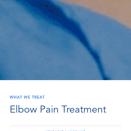
WHAT WE TREAT
Elbow Pain Treatment