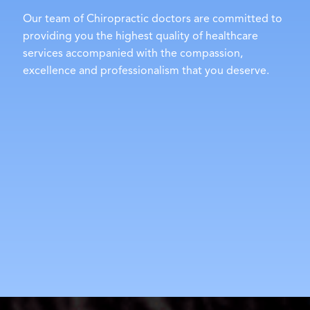
Our team of Chiropractic doctors are committed to
providing you the highest quality of healthcare
services accompanied with the compassion,
excellence and professionalism that you deserve.