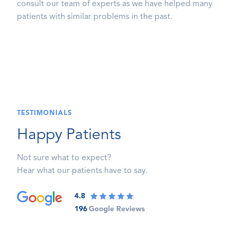
consult our team of experts as we have helped many
patients with similar problems in the past.
TESTIMONIALS
Happy Patients
Not sure what to expect?
Hear what our patients have to say.