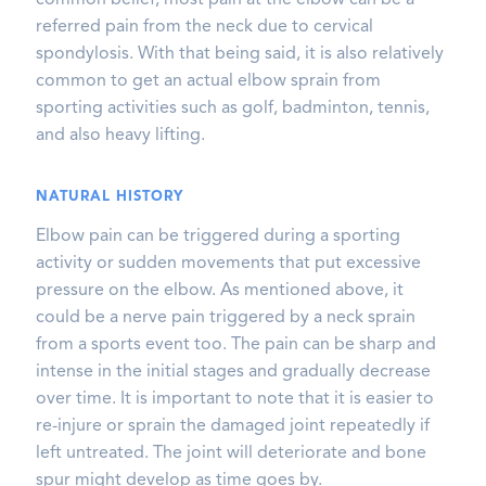
common belief, most pain at the elbow can be a
referred pain from the neck due to cervical
spondylosis. With that being said, it is also relatively
common to get an actual elbow sprain from
sporting activities such as golf, badminton, tennis,
and also heavy lifting.
NATURAL HISTORY
Elbow pain can be triggered during a sporting
activity or sudden movements that put excessive
pressure on the elbow. As mentioned above, it
could be a nerve pain triggered by a neck sprain
from a sports event too. The pain can be sharp and
intense in the initial stages and gradually decrease
over time. It is important to note that it is easier to
re-injure or sprain the damaged joint repeatedly if
left untreated. The joint will deteriorate and bone
spur might develop as time goes by.