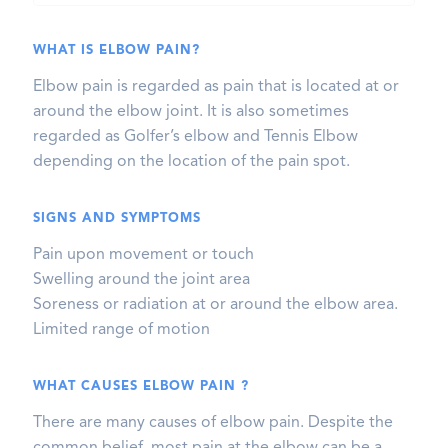
WHAT IS ELBOW PAIN?
Elbow pain is regarded as pain that is located at or
around the elbow joint. It is also sometimes
regarded as Golfer’s elbow and Tennis Elbow
depending on the location of the pain spot.
SIGNS AND SYMPTOMS
Pain upon movement or touch
Swelling around the joint area
Soreness or radiation at or around the elbow area.
Limited range of motion
WHAT CAUSES ELBOW PAIN ?
There are many causes of elbow pain. Despite the