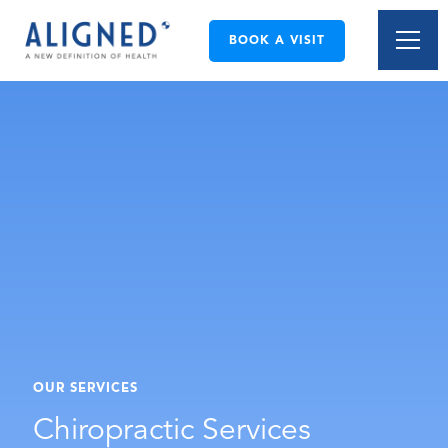
BOOK A VISIT
OUR SERVICES
Chiropractic Services