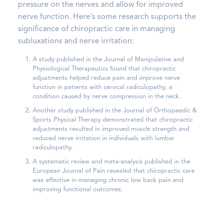
pressure on the nerves and allow for improved
nerve function. Here’s some research supports the
significance of chiropractic care in managing
subluxations and nerve irritation:
A study published in the Journal of Manipulative and
Physiological Therapeutics found that chiropractic
adjustments helped reduce pain and improve nerve
function in patients with cervical radiculopathy, a
condition caused by nerve compression in the neck.
Another study published in the Journal of Orthopaedic &
Sports Physical Therapy demonstrated that chiropractic
adjustments resulted in improved muscle strength and
reduced nerve irritation in individuals with lumbar
radiculopathy.
A systematic review and meta-analysis published in the
European Journal of Pain revealed that chiropractic care
was effective in managing chronic low back pain and
improving functional outcomes.