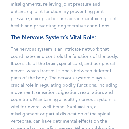
misalignments, relieving joint pressure and
enhancing joint function. By preventing joint
pressure, chiropractic care aids in maintaining joint
health and preventing degenerative conditions.
The Nervous System’s Vital Role:
The nervous system is an intricate network that
coordinates and controls the functions of the body.
It consists of the brain, spinal cord, and peripheral
nerves, which transmit signals between different
parts of the body. The nervous system plays a
crucial role in regulating bodily functions, including
movement, sensation, digestion, respiration, and
cognition. Maintaining a healthy nervous system is
vital for overall well-being. Subluxation, a
misalignment or partial dislocation of the spinal
vertebrae, can have detrimental effects on the
spine and surrounding nerves. When a subluxation