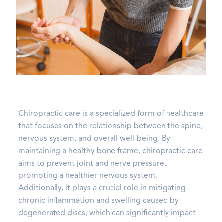
Chiropractic care is a specialized form of healthcare
that focuses on the relationship between the spine,
nervous system, and overall well-being. By
maintaining a healthy bone frame, chiropractic care
aims to prevent joint and nerve pressure,
promoting a healthier nervous system.
Additionally, it plays a crucial role in mitigating
chronic inflammation and swelling caused by
degenerated discs, which can significantly impact