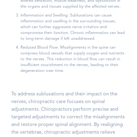
altered sensation, muscle weakness, and dysfunction in
the organs and tissues supplied by the affected nerves.
Inflammation and Swelling: Subluxations can cause
inflammation and swelling in the surrounding tissues,
which can further aggravate nerve irritation and
compromise their function. Chronic inflammation can lead
to long-term damage if left unaddressed.
Reduced Blood Flow: Misalignments in the spine can
compress blood vessels that supply oxygen and nutrients
to the nerves. This reduction in blood flow can result in
insufficient nourishment to the nerves, leading to their
degeneration over time.
To address subluxations and their impact on the
nerves, chiropractic care focuses on spinal
adjustments. Chiropractors perform precise and
targeted adjustments to correct the misalignments
and restore proper spinal alignment. By realigning
the vertebrae, chiropractic adjustments relieve