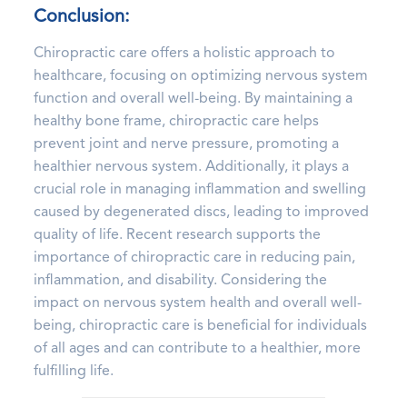
Conclusion:
Chiropractic care offers a holistic approach to
healthcare, focusing on optimizing nervous system
function and overall well-being. By maintaining a
healthy bone frame, chiropractic care helps
prevent joint and nerve pressure, promoting a
healthier nervous system. Additionally, it plays a
crucial role in managing inflammation and swelling
caused by degenerated discs, leading to improved
quality of life. Recent research supports the
importance of chiropractic care in reducing pain,
inflammation, and disability. Considering the
impact on nervous system health and overall well-
being, chiropractic care is beneficial for individuals
of all ages and can contribute to a healthier, more
fulfilling life.