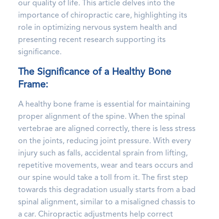
our quality of life. This article delves into the
importance of chiropractic care, highlighting its
role in optimizing nervous system health and
presenting recent research supporting its
significance.
The Significance of a Healthy Bone
Frame:
A healthy bone frame is essential for maintaining
proper alignment of the spine. When the spinal
vertebrae are aligned correctly, there is less stress
on the joints, reducing joint pressure. With every
injury such as falls, accidental sprain from lifting,
repetitive movements, wear and tears occurs and
our spine would take a toll from it. The first step
towards this degradation usually starts from a bad
spinal alignment, similar to a misaligned chassis to
a car. Chiropractic adjustments help correct