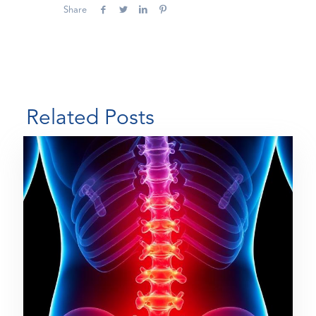
Share
Related Posts