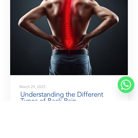
March 29, 2025
Understanding the Different
Types of Back Pain
READ MORE