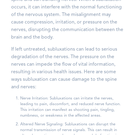
occurs, it can interfere with the normal functioning
of the nervous system. The misalignment may
cause compression, irritation, or pressure on the
nerves, disrupting the communication between the
brain and the body.
If left untreated, subluxations can lead to serious
degradation of the nerves. The pressure on the
nerves can impede the flow of vital information,
resulting in various health issues. Here are some
ways subluxation can cause damage to the spine
and nerves:
Nerve Irritation: Subluxations can irritate the nerves,
leading to pain, discomfort, and reduced nerve function.
This irritation can manifest as shooting pain, tingling,
numbness, or weakness in the affected areas.
Altered Nerve Signaling: Subluxations can disrupt the
normal transmission of nerve signals. This can result in