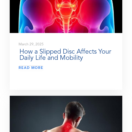
March 29, 2025
How a Slipped Disc Affects Your
Daily Life and Mobility
READ MORE