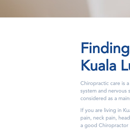
Finding
Kuala 
Chiropractic care is 
system and nervous sy
considered as a main
If you are living in 
pain, neck pain, head
a good Chiropractor c