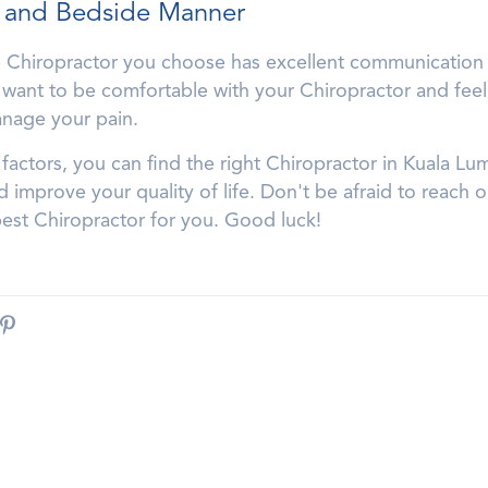
 and Bedside Manner
he Chiropractor you choose has excellent communication 
want to be comfortable with your Chiropractor and feel 
anage your pain.
factors, you can find the right Chiropractor in Kuala Lu
improve your quality of life. Don't be afraid to reach 
best Chiropractor for you. Good luck!