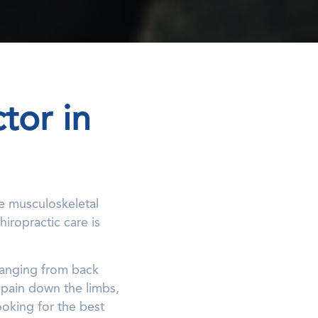
tor in
he musculoskeletal
iropractic care is
 ranging from back
 pain down the limbs,
ooking for the best