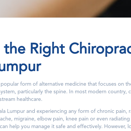
 the Right Chiroprac
Lumpur
a popular form of alternative medicine that focuses on t
stem, particularly the spine. In most modern country, ch
stream healthcare.
Kuala Lumpur and experiencing any form of chronic pain,
ache, migraine, elbow pain, knee pain or even radiating
an help you manage it safe and effectively. However, l