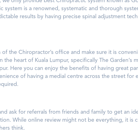
 we only provide best Chiropractic system known as Go
c system is a renowned, systematic and thorough syste
dictable results by having precise spinal adjustment te
 of the Chiropractor’s office and make sure it is conveni
 the heart of Kuala Lumpur, specifically The Garden’s mal
pur. Here you can enjoy the benefits of having great pa
venience of having a medial centre across the street for 
quired.
nd ask for referrals from friends and family to get an id
tion. While online review might not be everything, it is c
ers think.