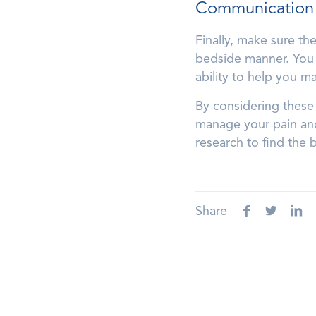
Communication
Finally, make sure t
bedside manner. You 
ability to help you m
By considering these 
manage your pain and 
research to find the 
Share