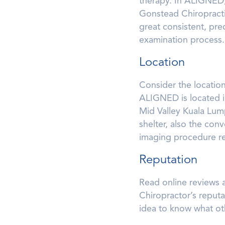
therapy. In ALIGNED,
Gonstead Chiropracti
great consistent, pre
examination process.
Location
Consider the location
ALIGNED is located in
Mid Valley Kuala Lum
shelter, also the con
imaging procedure re
Reputation
Read online reviews a
Chiropractor’s reputa
idea to know what oth