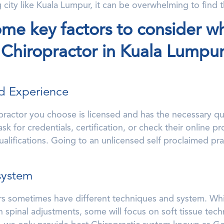
g city like Kuala Lumpur, it can be overwhelming to find t
ome key factors to consider w
 Chiropractor in Kuala Lumpur
nd Experience
practor you choose is licensed and has the necessary qua
k for credentials, certification, or check their online pro
alifications. Going to an unlicensed self proclaimed pra
system
rs sometimes have different techniques and system. Whil
 spinal adjustments, some will focus on soft tissue tech