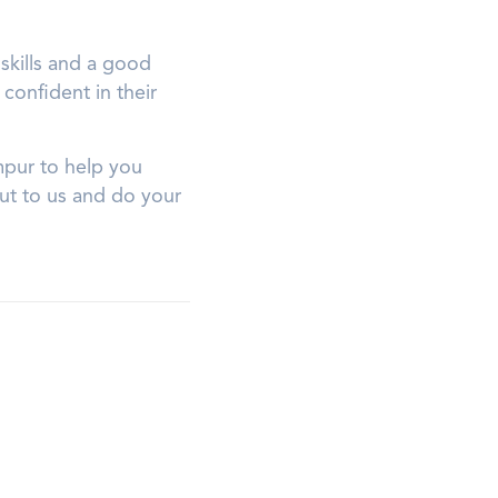
skills and a good
confident in their
mpur to help you
out to us and do your