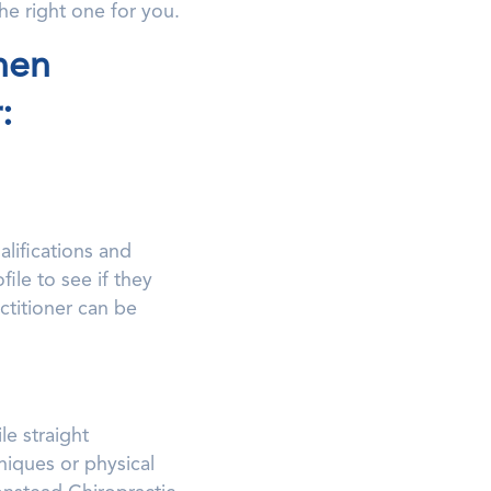
he right one for you.
hen
:
lifications and
file to see if they
ctitioner can be
e straight
niques or physical