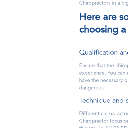
Chiropractors in a bi
Here are s
choosing a
Qualification a
Ensure that the chiro
experience. You can as
have the necessary qu
dangerous.
Technique and 
Different chiropracto
Chiropractor focus on