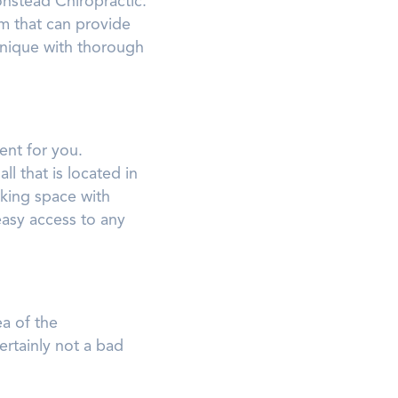
nstead Chiropractic.
m that can provide
chnique with thorough
ent for you.
l that is located in
rking space with
easy access to any
ea of the
ertainly not a bad