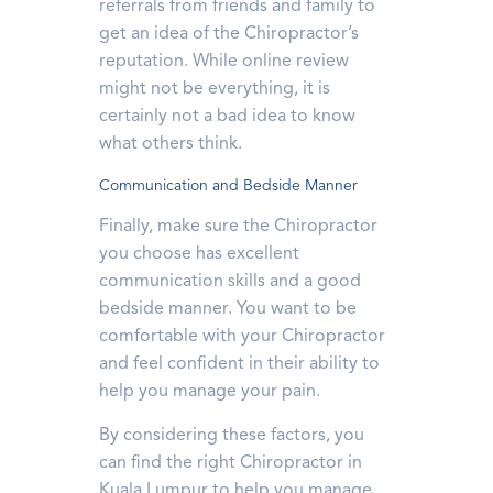
referrals from friends and family to
get an idea of the Chiropractor’s
reputation. While online review
might not be everything, it is
certainly not a bad idea to know
what others think.
Communication and Bedside Manner
Finally, make sure the Chiropractor
you choose has excellent
communication skills and a good
bedside manner. You want to be
comfortable with your Chiropractor
and feel confident in their ability to
help you manage your pain.
By considering these factors, you
can find the right Chiropractor in
Kuala Lumpur to help you manage