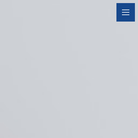
BOOK A VISIT