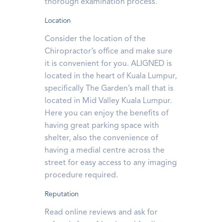
thorough examination process.
Location
Consider the location of the
Chiropractor’s office and make sure
it is convenient for you. ALIGNED is
located in the heart of Kuala Lumpur,
specifically The Garden’s mall that is
located in Mid Valley Kuala Lumpur.
Here you can enjoy the benefits of
having great parking space with
shelter, also the convenience of
having a medial centre across the
street for easy access to any imaging
procedure required.
Reputation
Read online reviews and ask for