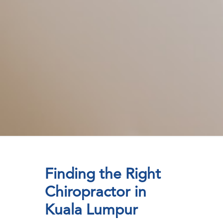
Finding the Right
Chiropractor in
Kuala Lumpur