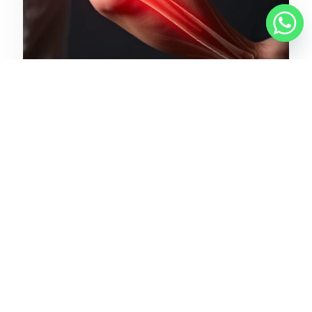
March 29, 2025
Chronic vs. Acute Elbow Pain:
How to Tell the Difference
READ MORE