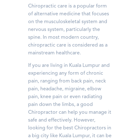
Chiropractic care is a popular form
of alternative medicine that focuses
on the musculoskeletal system and
nervous system, particularly the
spine. In most modern country,
chiropractic care is considered as a
mainstream healthcare.
If you are living in Kuala Lumpur and
experiencing any form of chronic
pain, ranging from back pain, neck
pain, headache, migraine, elbow
pain, knee pain or even radiating
pain down the limbs, a good
Chiropractor can help you manage it
safe and effectively. However,
looking for the best Chiropractors in
a big city like Kuala Lumpur, it can be