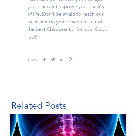
your pain and improve your quality
of life. Don't be afraid to reach out
to us and do your research to find
the best Chiropractor for you. Good
luck!
Share
Related Posts