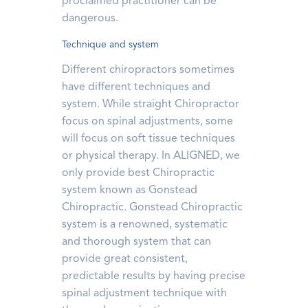
proclaimed practitioner can be
dangerous.
Technique and system
Different chiropractors sometimes
have different techniques and
system. While straight Chiropractor
focus on spinal adjustments, some
will focus on soft tissue techniques
or physical therapy. In ALIGNED, we
only provide best Chiropractic
system known as Gonstead
Chiropractic. Gonstead Chiropractic
system is a renowned, systematic
and thorough system that can
provide great consistent,
predictable results by having precise
spinal adjustment technique with