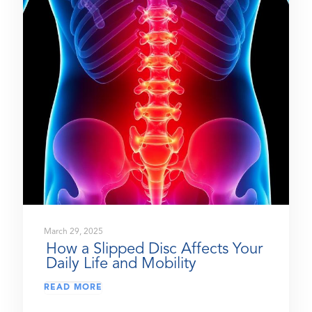
March 29, 2025
How a Slipped Disc Affects Your
Daily Life and Mobility
READ MORE