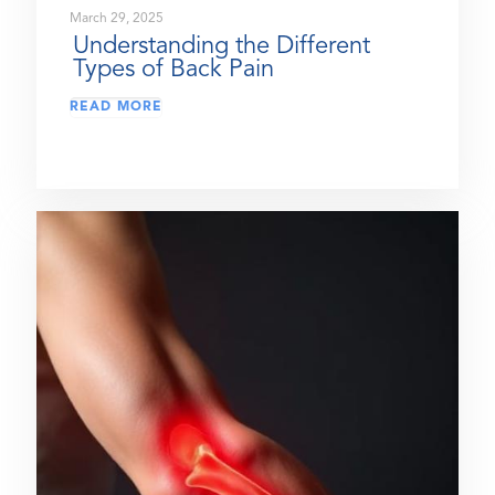
March 29, 2025
Understanding the Different
Types of Back Pain
READ MORE