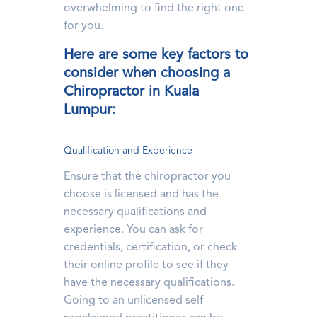
overwhelming to find the right one
for you.
Here are some key factors to
consider when choosing a
Chiropractor in Kuala
Lumpur:
Qualification and Experience
Ensure that the chiropractor you
choose is licensed and has the
necessary qualifications and
experience. You can ask for
credentials, certification, or check
their online profile to see if they
have the necessary qualifications.
Going to an unlicensed self