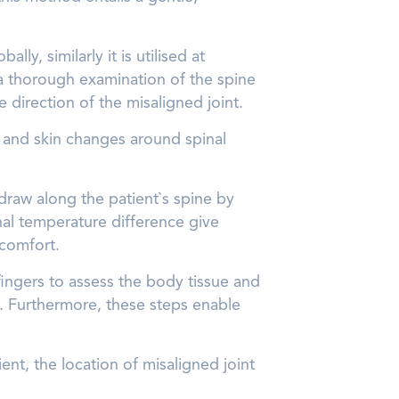
y, similarly it is utilised at
 a thorough examination of the spine
e direction of the misaligned joint.
ng and skin changes around spinal
 draw along the patient`s spine by
nal temperature difference give
scomfort.
fingers to assess the body tissue and
t. Furthermore, these steps enable
ient, the location of misaligned joint