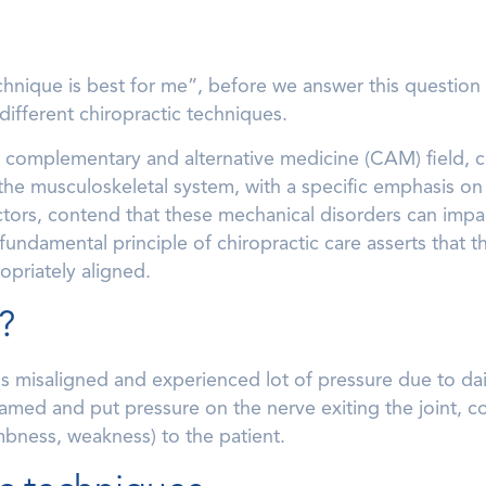
hnique is best for me”, before we answer this question 
 different chiropractic techniques.
 a complementary and alternative medicine (CAM) field, 
the musculoskeletal system, with a specific emphasis on t
tors, contend that these mechanical disorders can impact
fundamental principle of chiropractic care asserts that 
priately aligned.
?
is misaligned and experienced lot of pressure due to daily
amed and put pressure on the nerve exiting the joint, co
bness, weakness) to the patient.