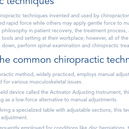
ic techniques
iropractic techniques invented and used by chiropractor
led rapid force while others may apply gentle force to man
t philosophy in patient recovery, the treatment process,
 tools and setting at their workplace; however, all of the
ed down, perform spinal examination and chiropractic tre
the common chiropractic tech
opractic method, widely practiced, employs manual adjust
 for various musculoskeletal issues.
ld device called the Activator Adjusting Instrument, thi
ng as a low-force alternative to manual adjustments.
ng a specialized table with adjustable sections, this te
 adjustment.
equently employed for conditions like disc herniations, t