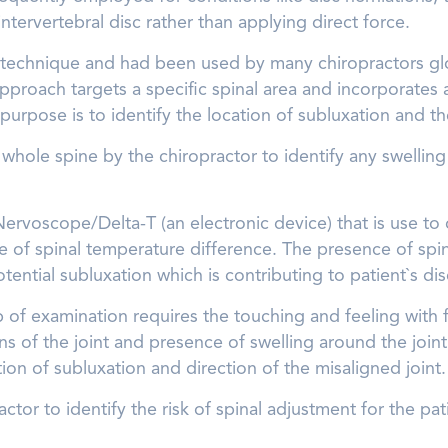
tervertebral disc rather than applying direct force.
 technique and had been used by many chiropractors globall
 approach targets a specific spinal area and incorporates
purpose is to identify the location of subluxation and th
he whole spine by the chiropractor to identify any swelli
f Nervoscope/Delta-T (an electronic device) that is use to
e of spinal temperature difference. The presence of spi
otential subluxation which is contributing to patient`s di
p of examination requires the touching and feeling with 
ns of the joint and presence of swelling around the join
tion of subluxation and direction of the misaligned joint.
actor to identify the risk of spinal adjustment for the pat