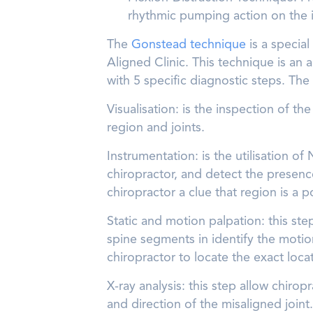
rhythmic pumping action on the in
The
Gonstead technique
is a special
Aligned Clinic. This technique is an
with 5 specific diagnostic steps. The 
Visualisation: is the inspection of t
region and joints.
Instrumentation: is the utilisation o
chiropractor, and detect the presenc
chiropractor a clue that region is a p
Static and motion palpation: this ste
spine segments in identify the motio
chiropractor to locate the exact loca
X-ray analysis: this step allow chiropr
and direction of the misaligned joint.