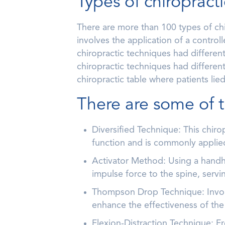
Types of chiropract
There are more than 100 types of ch
involves the application of a control
chiropractic techniques had differen
chiropractic techniques had different
chiropractic table where patients li
There are some of 
Diversified Technique: This chir
function and is commonly applied
Activator Method: Using a handhe
impulse force to the spine, servi
Thompson Drop Technique: Involvi
enhance the effectiveness of the
Flexion-Distraction Technique: Fr