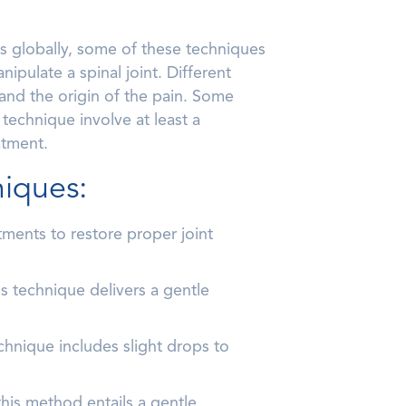
s globally, some of these techniques
ipulate a spinal joint. Different
 and the origin of the pain. Some
 technique involve at least a
atment.
niques:
ments to restore proper joint
s technique delivers a gentle
chnique includes slight drops to
his method entails a gentle,