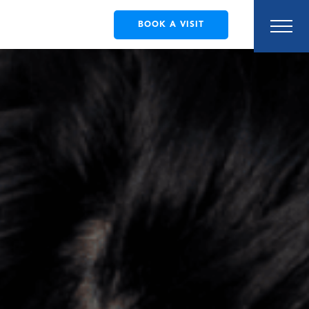
BOOK A VISIT