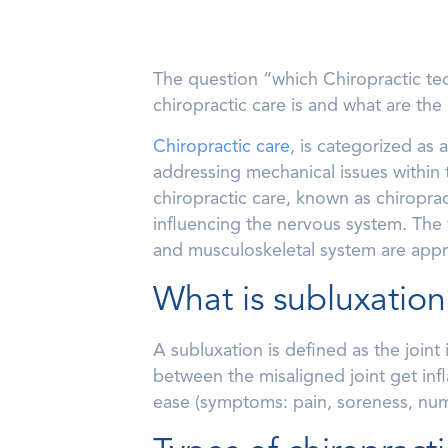
The question “which Chiropractic tec
chiropractic care is and what are the
Chiropractic care
, is categorized as
addressing mechanical issues within 
chiropractic care, known as chiroprac
influencing the nervous system. The 
and musculoskeletal system are appro
What is subluxation
A subluxation is defined as the joint 
between the misaligned joint get infl
ease (symptoms: pain, soreness, num