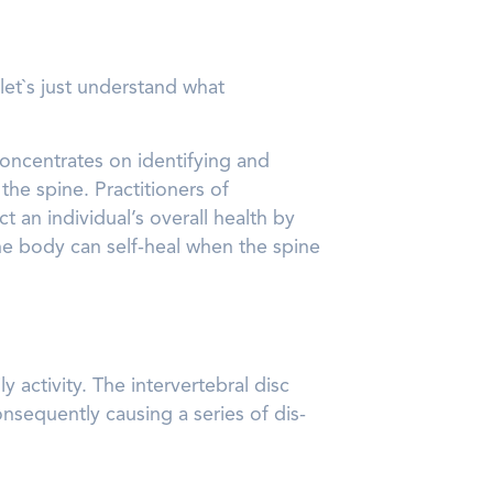
let`s just understand what
concentrates on identifying and
he spine. Practitioners of
 an individual’s overall health by
the body can self-heal when the spine
 activity. The intervertebral disc
nsequently causing a series of dis-